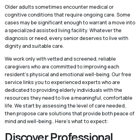
Older adults sometimes encounter medical or
cognitive conditions that require ongoing care. Some
cases may be significant enough to warrant a move into
a specialized assisted living facility. Whatever the
diagnosis or need, every senior deserves to live with
dignity and suitable care.
We work only with vetted and screened, reliable
caregivers who are committed to improving each
resident’s physical and emotional well-being. Our free
service links you to experienced experts who are
dedicated to providing elderly individuals with the
resources they need to live a meaningful, comfortable
life. We start by assessing the level of care needed,
then propose care solutions that provide both peace of
mind and well-being.. Here's what to expect:
Discover Professional