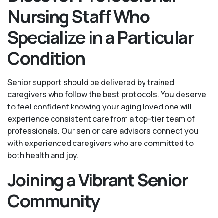
Nursing Staff Who
Specialize in a Particular
Condition
Senior support should be delivered by trained
caregivers who follow the best protocols. You deserve
to feel confident knowing your aging loved one will
experience consistent care from a top-tier team of
professionals. Our senior care advisors connect you
with experienced caregivers who are committed to
both health and joy.
Joining a Vibrant Senior
Community