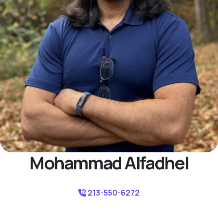
Mohammad Alfadhel
213-550-6272