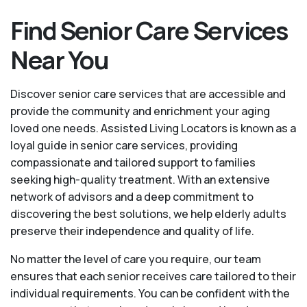
Find Senior Care Services
Near You
Discover senior care services that are accessible and
provide the community and enrichment your aging
loved one needs. Assisted Living Locators is known as a
loyal guide in senior care services, providing
compassionate and tailored support to families
seeking high-quality treatment. With an extensive
network of advisors and a deep commitment to
discovering the best solutions, we help elderly adults
preserve their independence and quality of life.
No matter the level of care you require, our team
ensures that each senior receives care tailored to their
individual requirements. You can be confident with the