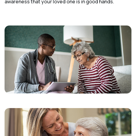
awareness that your loved one is in good hands.