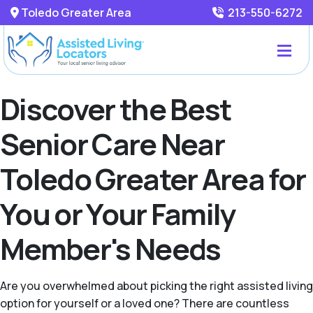
Toledo Greater Area
213-550-6272
Discover the Best
Senior Care Near
Toledo Greater Area for
You or Your Family
Member's Needs
Are you overwhelmed about picking the right assisted living
option for yourself or a loved one? There are countless