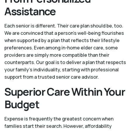
Assistance
Each senior is different. Their care plan should be, too.
We are convinced that a person’s well-being flourishes
when supported by a plan that reflects their lifestyle
preferences. Even among in-home elder care, some
providers are simply more compatible than their
counterparts. Our goal is to deliver a plan that respects
your family’s individuality, starting with professional
support from a trusted senior care advisor.
Superior Care Within Your
Budget
Expense is frequently the greatest concern when
families start their search. However, affordability