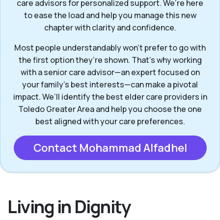
care advisors for personalized support. We’re here
to ease the load and help you manage this new
chapter with clarity and confidence.
Most people understandably won't prefer to go with
the first option they’re shown. That’s why working
with a senior care advisor—an expert focused on
your family's best interests—can make a pivotal
impact. We’ll identify the best elder care providers in
Toledo Greater Area and help you choose the one
best aligned with your care preferences.
Contact Mohammad Alfadhel
Living in Dignity