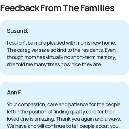
Feedback From The Families
Susan B.
I couldn’t be more pleased with mom’s new home.
The caregivers are so kind to the residents. Even
though mom has virtually no short-term memory,
she told me many times how nice they are.
Ann F.
Your compassion, care and patience for the people
left in the position of finding quality care for their
loved one is amazing. Thank you again and always.
We have and will continue to tell people about you.