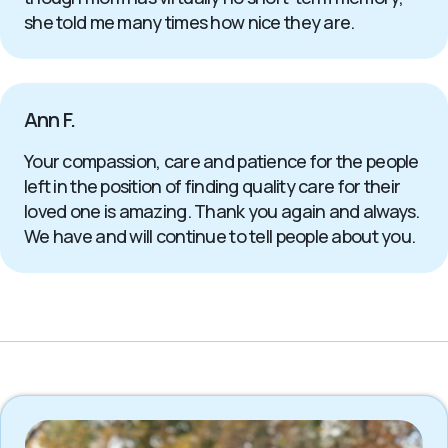
she told me many times how nice they are.
Ann F.
Your compassion, care and patience for the people
left in the position of finding quality care for their
loved one is amazing. Thank you again and always.
We have and will continue to tell people about you.