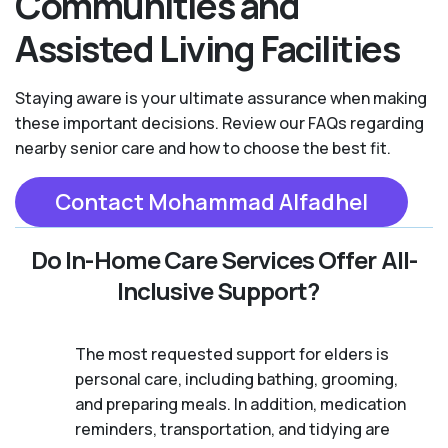
Communities and
Assisted Living Facilities
Staying aware is your ultimate assurance when making
these important decisions. Review our FAQs regarding
nearby senior care and how to choose the best fit.
Contact Mohammad Alfadhel
Do In-Home Care Services Offer All-
Inclusive Support?
The most requested support for elders is
personal care, including bathing, grooming,
and preparing meals. In addition, medication
reminders, transportation, and tidying are