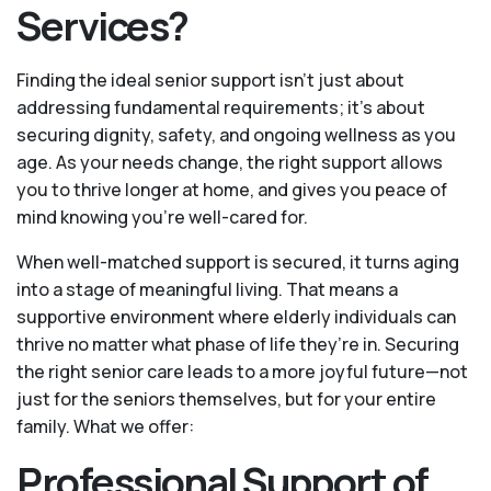
Services?
Finding the ideal senior support isn’t just about
addressing fundamental requirements; it’s about
securing dignity, safety, and ongoing wellness as you
age. As your needs change, the right support allows
you to thrive longer at home, and gives you peace of
mind knowing you're well-cared for.
When well-matched support is secured, it turns aging
into a stage of meaningful living. That means a
supportive environment where elderly individuals can
thrive no matter what phase of life they’re in. Securing
the right senior care leads to a more joyful future—not
just for the seniors themselves, but for your entire
family. What we offer:
Professional Support of