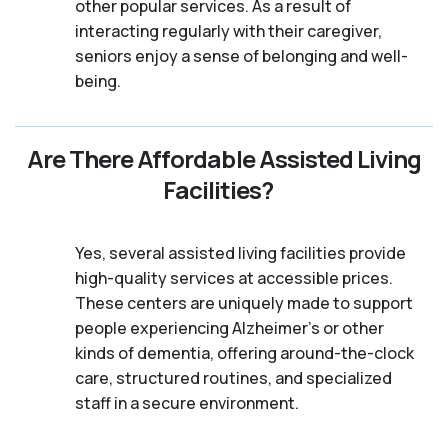
other popular services. As a result of
interacting regularly with their caregiver,
seniors enjoy a sense of belonging and well-
being.
Are There Affordable Assisted Living
Facilities?
Yes, several assisted living facilities provide
high-quality services at accessible prices.
These centers are uniquely made to support
people experiencing Alzheimer's or other
kinds of dementia, offering around-the-clock
care, structured routines, and specialized
staff in a secure environment.