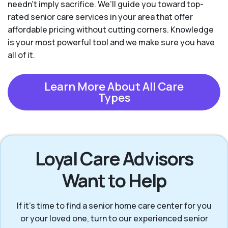
needn't imply sacrifice. We’ll guide you toward top-
rated senior care services in your area that offer
affordable pricing without cutting corners. Knowledge
is your most powerful tool and we make sure you have
all of it.
Learn More About All Care
Types
Loyal Care Advisors
Want to Help
If it’s time to find a senior home care center for you
or your loved one, turn to our experienced senior