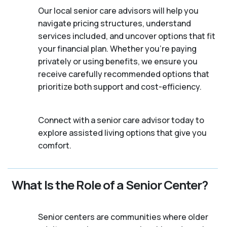
Our local senior care advisors will help you
navigate pricing structures, understand
services included, and uncover options that fit
your financial plan. Whether you’re paying
privately or using benefits, we ensure you
receive carefully recommended options that
prioritize both support and cost-efficiency.
Connect with a senior care advisor today to
explore assisted living options that give you
comfort.
What Is the Role of a Senior Center?
Senior centers are communities where older