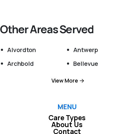
Other Areas Served
Alvordton
Antwerp
Archbold
Bellevue
Berkey
Berlin Heights
View More
Bowling Green
Bradner
Bryan
Burgoon
MENU
Care Types
Castalia
Cecil
About Us
Contact
Clay Center
Cloverdale