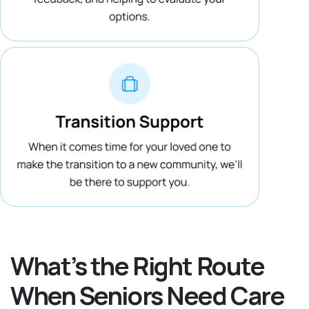
What’s the Right Route
When Seniors Need Care