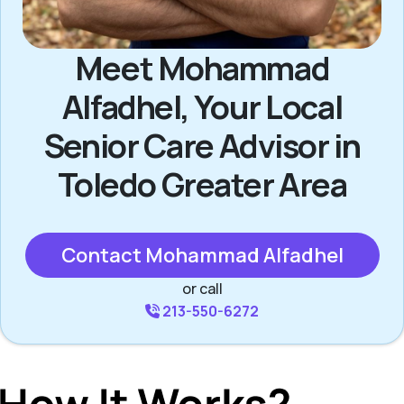
Meet Mohammad
Alfadhel, Your Local
Senior Care Advisor in
Toledo Greater Area
Contact Mohammad Alfadhel
or call
213-550-6272