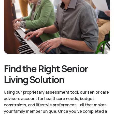
Find the Right Senior
Living Solution
Using our proprietary assessment tool, our senior care
advisors account for healthcare needs, budget
constraints, and lifestyle preferences—all that makes
your family member unique. Once you've completed a