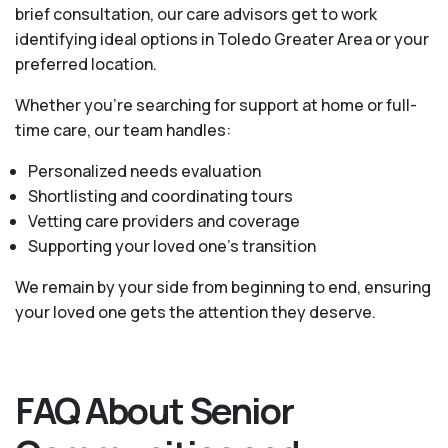
brief consultation, our care advisors get to work
identifying ideal options in Toledo Greater Area or your
preferred location.
Whether you’re searching for support at home or full-
time care, our team handles:
Personalized needs evaluation
Shortlisting and coordinating tours
Vetting care providers and coverage
Supporting your loved one’s transition
We remain by your side from beginning to end, ensuring
your loved one gets the attention they deserve.
FAQ About Senior