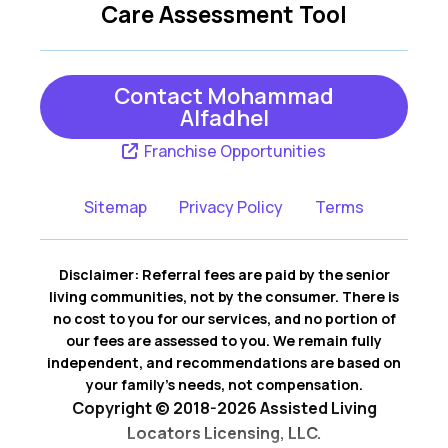
Care Assessment Tool
Clyde
Collins
Continental
Convoy
Contact Mohammad
Alfadhel
Curtice
Custar
Franchise Opportunities
Cygnet
Defiance
Sitemap
Privacy Policy
Terms
Delphos
Delta
Deshler
Edgerton
Disclaimer: Referral fees are paid by the senior
living communities, not by the consumer. There is
Edon
Elmore
no cost to you for our services, and no portion of
our fees are assessed to you. We remain fully
Fayette
Fort Jennings
independent, and recommendations are based on
your family’s needs, not compensation.
Fremont
Genoa
Copyright © 2018-2026 Assisted Living
Locators Licensing, LLC.