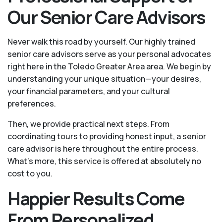
Our Senior Care Advisors
Never walk this road by yourself. Our highly trained
senior care advisors serve as your personal advocates
right here in the Toledo Greater Area area. We begin by
understanding your unique situation—your desires,
your financial parameters, and your cultural
preferences.
Then, we provide practical next steps. From
coordinating tours to providing honest input, a senior
care advisor is here throughout the entire process.
What's more, this service is offered at absolutely no
cost to you.
Happier Results Come
From Personalized