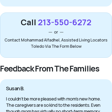
Call
213-550-6272
or
Contact Mohammad Alfadhel, Assisted Living Locators
Toledo Via The Form Below
Feedback From The Families
Susan B.
I couldn’t be more pleased with mom’s new home.
The caregivers are so kind to the residents. Even
though mom has virtually no short-term memory,