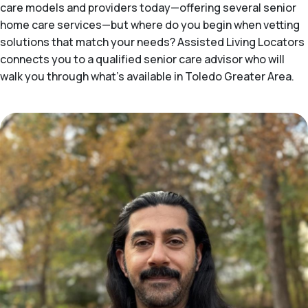
care models and providers today—offering several senior
home care services—but where do you begin when vetting
solutions that match your needs? Assisted Living Locators
connects you to a qualified senior care advisor who will
walk you through what's available in Toledo Greater Area.