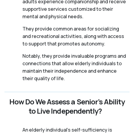
adults experience companionship and receive
supportive services customized to their
mental and physical needs.
They provide common areas for socializing
and recreational activities, along with access
to support that promotes autonomy.
Notably, they provide invaluable programs and
connections that allow elderly individuals to
maintain their independence and enhance
their quality of life.
How Do We Assess a Senior’s Ability
to Live Independently?
An elderly individual's self-sufficiency is