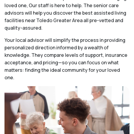
loved one, Our staff is here to help. The senior care
advisors will help you discover the best assisted living
facilities near Toledo Greater Area all pre-vetted and
quality-assured.
Your local advisor will simplify the process in providing
personalized direction informed by a wealth of
knowledge. They compare levels of support, insurance
acceptance, and pricing—so you can focus on what
matters: finding the ideal community for your loved
one.