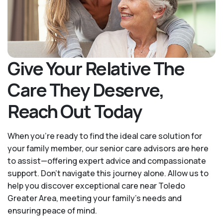
Give Your Relative The
Care They Deserve,
Reach Out Today
When you’re ready to find the ideal care solution for
your family member, our senior care advisors are here
to assist—offering expert advice and compassionate
support. Don't navigate this journey alone. Allow us to
help you discover exceptional care near Toledo
Greater Area, meeting your family's needs and
ensuring peace of mind.