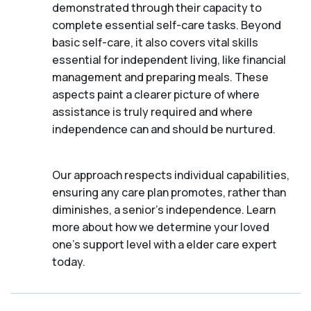
demonstrated through their capacity to
complete essential self-care tasks. Beyond
basic self-care, it also covers vital skills
essential for independent living, like financial
management and preparing meals. These
aspects paint a clearer picture of where
assistance is truly required and where
independence can and should be nurtured.
Our approach respects individual capabilities,
ensuring any care plan promotes, rather than
diminishes, a senior's independence. Learn
more about how we determine your loved
one's support level with a elder care expert
today.