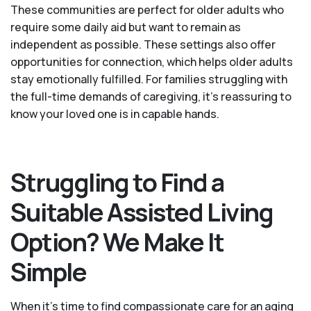
These communities are perfect for older adults who
require some daily aid but want to remain as
independent as possible. These settings also offer
opportunities for connection, which helps older adults
stay emotionally fulfilled. For families struggling with
the full-time demands of caregiving, it’s reassuring to
know your loved one is in capable hands.
Struggling to Find a
Suitable Assisted Living
Option? We Make It
Simple
When it’s time to find compassionate care for an aging